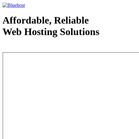
Affordable, Reliable
Web Hosting Solutions
Web Hosting - courtesy of www.bluehost.com